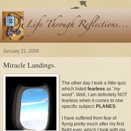
January 21, 2009
Miracle Landings.
The other day I took a little quiz
which listed
fearless
as
"my
word"
. Well, I am definitely NOT
fearless when it comes to one
specific subject;
PLANES
.
I have suffered from fear of
flying pretty much after my first
flight ever, which I took with my