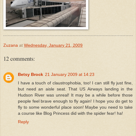
Zuzana
at
Wednesday, January 21, 2009
12 comments:
Betsy Brock
21 January 2009 at 14:23
I have a touch of claustrophobia, too! I can still fly just fine,
but need an aisle seat. That US Airways landing in the
Hudson River was unreal! It may be a while before those
people feel brave enough to fly again! I hope you do get to
fly to some wonderful place soon! Maybe you need to take
a course like Blog Princess did with the spider fear! ha!
Reply