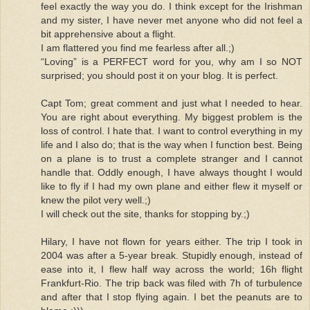
feel exactly the way you do. I think except for the Irishman
and my sister, I have never met anyone who did not feel a
bit apprehensive about a flight.
I am flattered you find me fearless after all.;)
“Loving” is a PERFECT word for you, why am I so NOT
surprised; you should post it on your blog. It is perfect.
Capt Tom; great comment and just what I needed to hear.
You are right about everything. My biggest problem is the
loss of control. I hate that. I want to control everything in my
life and I also do; that is the way when I function best. Being
on a plane is to trust a complete stranger and I cannot
handle that. Oddly enough, I have always thought I would
like to fly if I had my own plane and either flew it myself or
knew the pilot very well.;)
I will check out the site, thanks for stopping by.;)
Hilary, I have not flown for years either. The trip I took in
2004 was after a 5-year break. Stupidly enough, instead of
ease into it, I flew half way across the world; 16h flight
Frankfurt-Rio. The trip back was filed with 7h of turbulence
and after that I stop flying again. I bet the peanuts are to