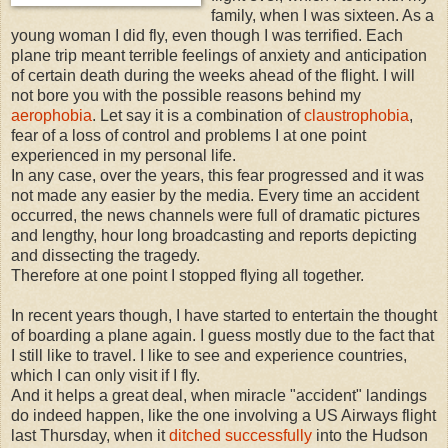
family, when I was sixteen. As a
young woman I did fly, even though I was terrified. Each
plane trip meant terrible feelings of anxiety and anticipation
of certain death during the weeks ahead of the flight. I will
not bore you with the possible reasons behind my
aerophobia
. Let say it is a combination of
claustrophobia
,
fear of a loss of control and problems I at one point
experienced in my personal life.
In any case, over the years, this fear progressed and it was
not made any easier by the media. Every time an accident
occurred, the news channels were full of dramatic pictures
and lengthy, hour long broadcasting and reports depicting
and dissecting the tragedy.
Therefore at one point I stopped flying all together.
In recent years though, I have started to entertain the thought
of boarding a plane again. I guess mostly due to the fact that
I still like to travel. I like to see and experience countries,
which I can only visit if I fly.
And it helps a great deal, when miracle "accident" landings
do indeed happen, like the one involving a US Airways flight
last Thursday, when it
ditched successfully
into the Hudson