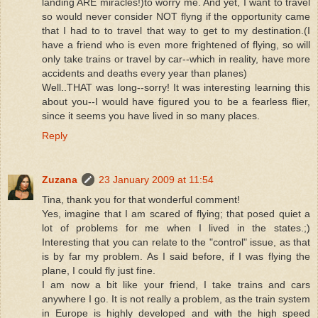
landing ARE miracles!)to worry me. And yet, I want to travel
so would never consider NOT flyng if the opportunity came
that I had to to travel that way to get to my destination.(I
have a friend who is even more frightened of flying, so will
only take trains or travel by car--which in reality, have more
accidents and deaths every year than planes)
Well..THAT was long--sorry! It was interesting learning this
about you--I would have figured you to be a fearless flier,
since it seems you have lived in so many places.
Reply
Zuzana
23 January 2009 at 11:54
Tina, thank you for that wonderful comment!
Yes, imagine that I am scared of flying; that posed quiet a
lot of problems for me when I lived in the states.;)
Interesting that you can relate to the "control" issue, as that
is by far my problem. As I said before, if I was flying the
plane, I could fly just fine.
I am now a bit like your friend, I take trains and cars
anywhere I go. It is not really a problem, as the train system
in Europe is highly developed and with the high speed