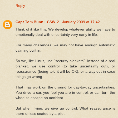
Reply
Capt Tom Bunn LCSW
21 January 2009 at 17:42
Think of it like this. We develop whatever ability we have to
emotionally deal with uncertainty very early in life.
For many challenges, we may not have enough automatic
calming built in.
So we, like Linus, use "security blankets". Instead of a real
blanket, we use control (to take uncertainty out), or
reassurance (being told it will be OK), or a way out in case
things go wrong.
That may work on the ground for day-to-day uncertainties.
You drive a car, you feel you are in control, or can turn the
wheel to escape an accident.
But when flying, we give up control. What reassurance is
there unless seated by a pilot.