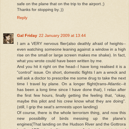
safe on the plane that on the trip to the airport.;)
Thanks for stopping by.;))
Reply
Gal Friday
22 January 2009 at 13:44
I am a VERY nervous flier(also deathly afraid of heights--
even watching someone leaning against a window in a high
rise on the small or large screen makes me shake). In fact,
what you wrote could have been written by me.
And you hit it right on the head--I have long realised it is a
"control" issue. On short, domestic flights I am a wreck and
will ask a doctor to prescribe me some drug to take the next
time I travel by plane. On a longer flight(trans-Atlantic--it
has been a long time since I have done that), I relax after
the first few hours, finally getting the feeling that, "okay,
maybe this pilot and his crew know what they are doing".
(still, I grip the seat's armrests upon landing)
Of course, there is the whole terrorism thing, and now this
new possibility of birds messing up the plane's
engines(That landing on the Hudson River and the Gottrora