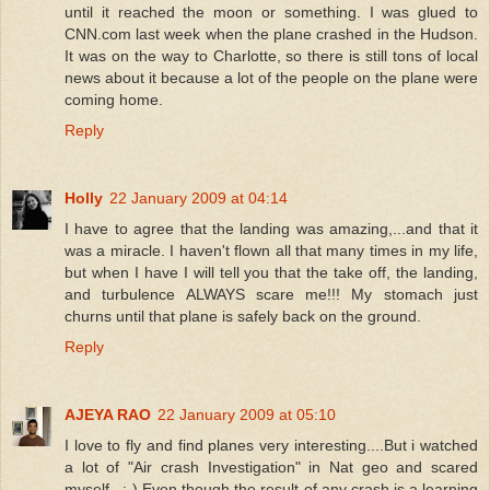
until it reached the moon or something. I was glued to
CNN.com last week when the plane crashed in the Hudson.
It was on the way to Charlotte, so there is still tons of local
news about it because a lot of the people on the plane were
coming home.
Reply
Holly
22 January 2009 at 04:14
I have to agree that the landing was amazing,...and that it
was a miracle. I haven't flown all that many times in my life,
but when I have I will tell you that the take off, the landing,
and turbulence ALWAYS scare me!!! My stomach just
churns until that plane is safely back on the ground.
Reply
AJEYA RAO
22 January 2009 at 05:10
I love to fly and find planes very interesting....But i watched
a lot of "Air crash Investigation" in Nat geo and scared
myself...:-) Even though the result of any crash is a learning