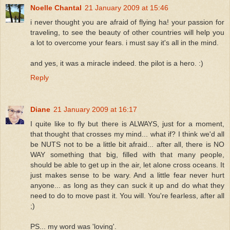
Noelle Chantal
21 January 2009 at 15:46
i never thought you are afraid of flying ha! your passion for
traveling, to see the beauty of other countries will help you
a lot to overcome your fears. i must say it's all in the mind.
and yes, it was a miracle indeed. the pilot is a hero. :)
Reply
Diane
21 January 2009 at 16:17
I quite like to fly but there is ALWAYS, just for a moment,
that thought that crosses my mind... what if? I think we'd all
be NUTS not to be a little bit afraid... after all, there is NO
WAY something that big, filled with that many people,
should be able to get up in the air, let alone cross oceans. It
just makes sense to be wary. And a little fear never hurt
anyone... as long as they can suck it up and do what they
need to do to move past it. You will. You're fearless, after all
;)
PS... my word was 'loving'.