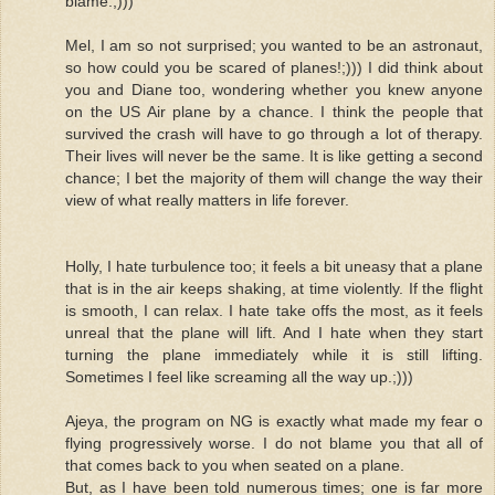
blame.;)))
Mel, I am so not surprised; you wanted to be an astronaut,
so how could you be scared of planes!;))) I did think about
you and Diane too, wondering whether you knew anyone
on the US Air plane by a chance. I think the people that
survived the crash will have to go through a lot of therapy.
Their lives will never be the same. It is like getting a second
chance; I bet the majority of them will change the way their
view of what really matters in life forever.
Holly, I hate turbulence too; it feels a bit uneasy that a plane
that is in the air keeps shaking, at time violently. If the flight
is smooth, I can relax. I hate take offs the most, as it feels
unreal that the plane will lift. And I hate when they start
turning the plane immediately while it is still lifting.
Sometimes I feel like screaming all the way up.;)))
Ajeya, the program on NG is exactly what made my fear o
flying progressively worse. I do not blame you that all of
that comes back to you when seated on a plane.
But, as I have been told numerous times; one is far more