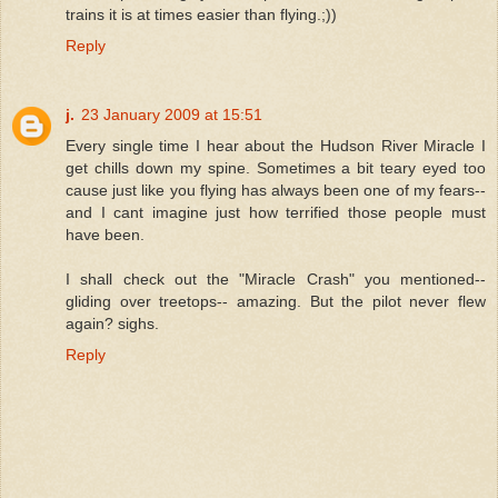
trains it is at times easier than flying.;))
Reply
j.
23 January 2009 at 15:51
Every single time I hear about the Hudson River Miracle I
get chills down my spine. Sometimes a bit teary eyed too
cause just like you flying has always been one of my fears--
and I cant imagine just how terrified those people must
have been.
I shall check out the "Miracle Crash" you mentioned--
gliding over treetops-- amazing. But the pilot never flew
again? sighs.
Reply