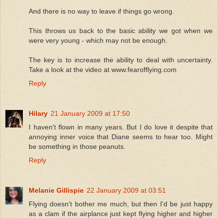
And there is no way to leave if things go wrong.
This throws us back to the basic ability we got when we
were very young - which may not be enough.
The key is to increase the ability to deal with uncertainty.
Take a look at the video at www.fearofflying.com
Reply
Hilary
21 January 2009 at 17:50
I haven't flown in many years. But I do love it despite that
annoying inner voice that Diane seems to hear too. Might
be something in those peanuts.
Reply
Melanie Gillispie
22 January 2009 at 03:51
Flying doesn't bother me much, but then I'd be just happy
as a clam if the airplance just kept flying higher and higher