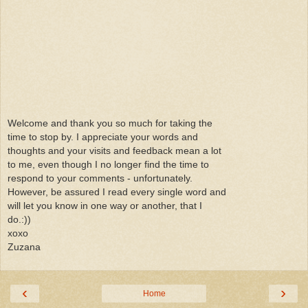
Welcome and thank you so much for taking the
time to stop by. I appreciate your words and
thoughts and your visits and feedback mean a lot
to me, even though I no longer find the time to
respond to your comments - unfortunately.
However, be assured I read every single word and
will let you know in one way or another, that I
do.:))
xoxo
Zuzana
‹
›
Home