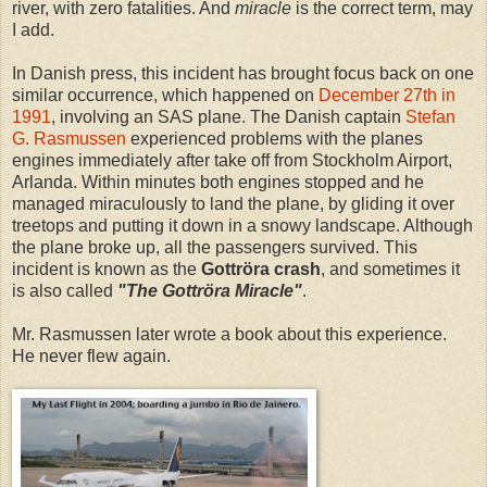
river, with zero fatalities. And
miracle
is the correct term, may
I add.
In Danish press, this incident has brought focus back on one
similar occurrence, which happened on
December 27th in
1991
, involving an SAS plane. The Danish captain
Stefan
G. Rasmussen
experienced problems with the planes
engines immediately after take off from Stockholm Airport,
Arlanda. Within minutes both engines stopped and he
managed miraculously to land the plane, by gliding it over
treetops and putting it down in a snowy landscape. Although
the plane broke up, all the passengers survived. This
incident is known as the
Gottröra crash
, and sometimes it
is also called
"The Gottröra Miracle"
.
Mr. Rasmussen later wrote a book about this experience.
He never flew again.