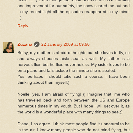
and improvment for our safety, the show scared me out and
in my recent flight all the episodes reappeared in my mind.
:-)
Reply
Zuzana
22 January 2009 at 09:50
Betsy, my mother is afraid of heights but she loves to fly, so
she always chooses aisle seat as well. My father is a
nervous flier, but he flies nevertheless. My sister loves to be
on a plane and falls asleep the minute she is seated.
Yes, perhaps I should take such a course, I have been
thinking about than myself;)
Noelle, yes, I am afraid of flying!;)) Imagine that, me who
has traveled back and forth between the US and Europe
numerous times in my youth. But I hope I will get over it, as
the world is a wonderful place with many things to see.;)
Diane, I so agree. I think most people find it unnatural to be
in the air. I know many people who do not mind flying, but